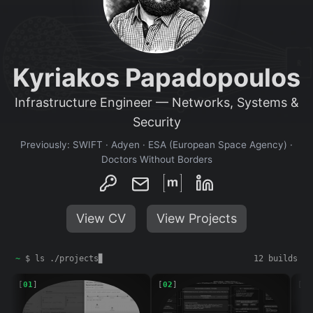
Kyriakos Papadopoulos
Infrastructure Engineer — Networks, Systems &
Security
Previously: SWIFT · Adyen · ESA (European Space Agency) ·
Doctors Without Borders
View CV
View Projects
Projects
~
$ ls ./projects
▊
12 builds
[
01
]
[
02
]
[
03