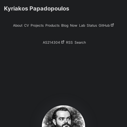
Kyriakos Papadopoulos
About
CV
Projects
Products
Blog
Now
Lab
Status
GitHub
AS214304
RSS
Search