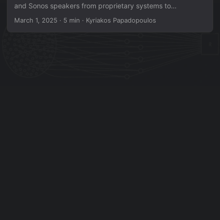
and Sonos speakers from proprietary systems to
Raspberry Pi-based open-source audio players —
March 1, 2025
·
5 min
·
Kyriakos Papadopoulos
escaping vendor lock-in while keeping the original
hardware intact. Source code & docs:
github.com/papadopouloskyriakos/opensymf Why? Sonos
ended support for older speakers, stranding them on a
frozen S1 platform with no future updates or integration
with newer devices. IKEA SYMFONISK speakers, being
Sonos-based internally, face the same fate. Rather than
accept planned obsolescence, this project replaces the
proprietary brains while keeping the original power
supplies, speaker drivers, buttons, and LEDs. ...