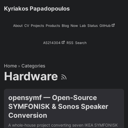
Kyriakos Papadopoulos
About
CV
Projects
Products
Blog
Now
Lab
Status
GitHub
AS214304
RSS
Search
Home
Categories
»
Hardware
opensymf — Open-Source
SYMFONISK & Sonos Speaker
Conversion
A whole-house project converting seven IKEA SYMFONISK