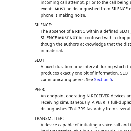
incoming call attempt, prior to the call bein
events
be distinguished from SILENCE eve
MUST
phone is making noise.
SILENCE:
The absence of a RING within a defined SLOT_
SILENCE
be confused with a dropped 
MUST NOT
though the authors acknowledge that the disti
immaterial.
SLOT:
A fixed-duration time interval during which t
produces exactly one bit of information. SLO
communicating peers. See
Section 5
.
PEER:
An endpoint operating N RECEIVER devices a
receiving simultaneously. A PEER is full-duple
distinguishes IPoUGRS favorably from several
TRANSMITTER:
A device capable of initiating a voice call and