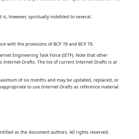
is, however, spiritually indebted to several.
nce with the provisions of BCP 78 and BCP 79.
ernet Engineering Task Force (IETF). Note that other
nternet-Drafts. The list of current Internet-Drafts is at
 maximum of six months and may be updated, replaced, or
nappropriate to use Internet-Drafts as reference material
ntified as the document authors. All rights reserved.