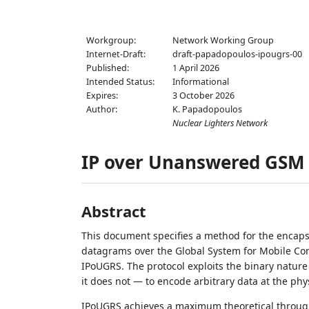
Workgroup:
Network Working Group
Internet-Draft:
draft-papadopoulos-ipougrs-00
Published:
1 April 2026
Intended Status:
Informational
Expires:
3 October 2026
Author:
K. Papadopoulos
Nuclear Lighters Network
IP over Unanswered GSM 
Abstract
This document specifies a method for the encapsu
datagrams over the Global System for Mobile Com
IPoUGRS. The protocol exploits the binary nature 
it does not — to encode arbitrary data at the phys
IPoUGRS achieves a maximum theoretical throughp