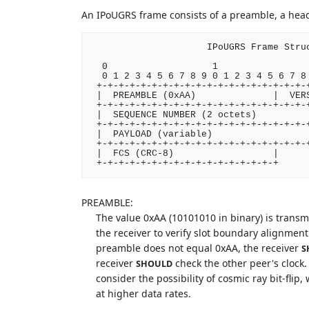
An IPoUGRS frame consists of a preamble, a head
                     IPoUGRS Frame Struc
  0                   1                 
  0 1 2 3 4 5 6 7 8 9 0 1 2 3 4 5 6 7 8 
 +-+-+-+-+-+-+-+-+-+-+-+-+-+-+-+-+-+-+-+
 |  PREAMBLE (0xAA)              |  VERS
 +-+-+-+-+-+-+-+-+-+-+-+-+-+-+-+-+-+-+-+
 |  SEQUENCE NUMBER (2 octets)          
 +-+-+-+-+-+-+-+-+-+-+-+-+-+-+-+-+-+-+-+
 |  PAYLOAD (variable)                  
 +-+-+-+-+-+-+-+-+-+-+-+-+-+-+-+-+-+-+-+
 |  FCS (CRC-8)                  |

PREAMBLE:
The value 0xAA (10101010 in binary) is transmi
the receiver to verify slot boundary alignment
preamble does not equal 0xAA, the receiver
S
receiver
check the other peer's clock. 
SHOULD
consider the possibility of cosmic ray bit-flip
at higher data rates.