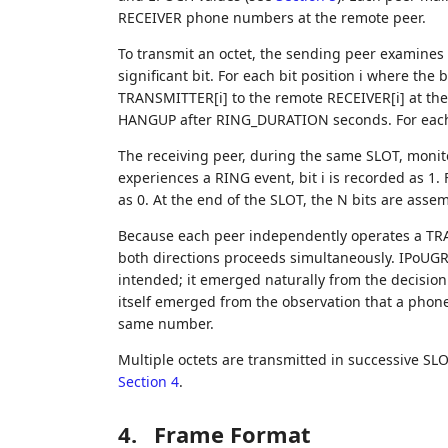
RECEIVER phone numbers at the remote peer.
To transmit an octet, the sending peer examines e
significant bit. For each bit position i where the bi
TRANSMITTER[i] to the remote RECEIVER[i] at the 
HANGUP after RING_DURATION seconds. For each bit 
The receiving peer, during the same SLOT, monito
experiences a RING event, bit i is recorded as 1. 
as 0. At the end of the SLOT, the N bits are assem
Because each peer independently operates a TR
both directions proceeds simultaneously. IPoUGRS 
intended; it emerged naturally from the decision
itself emerged from the observation that a phone
same number.
Multiple octets are transmitted in successive SL
Section 4
.
4.
Frame Format