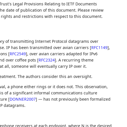
Trust's Legal Provisions Relating to IETF Documents
 the date of publication of this document. Please review
rights and restrictions with respect to this document.
tory of transmitting Internet Protocol datagrams over
se. IP has been transmitted over avian carriers
[
RFC1149
]
,
sions
[
RFC2549
]
, over avian carriers adapted for IPv6
and over coffee pots
[
RFC2324
]
. A recurring theme
 all, someone will eventually carry IP over it.
reatment. The authors consider this an oversight.
val, a phone either rings or it does not. This observation,
sis of a significant informal communications culture
ature
[
DONNER2007
]
— has not previously been formalized
 IP datagrams.
lephone receivers at each endpoint, where N is the desired