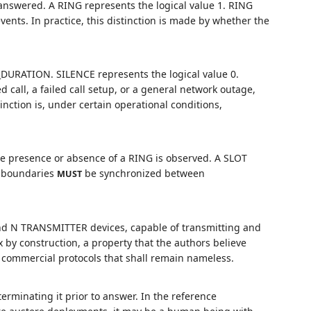
g answered. A RING represents the logical value 1. RING
nts. In practice, this distinction is made by whether the
DURATION. SILENCE represents the logical value 0.
call, a failed call setup, or a general network outage,
nction is, under certain operational conditions,
he presence or absence of a RING is observed. A SLOT
T boundaries
be synchronized between
MUST
nd N TRANSMITTER devices, capable of transmitting and
x by construction, a property that the authors believe
 commercial protocols that shall remain nameless.
 terminating it prior to answer. In the reference