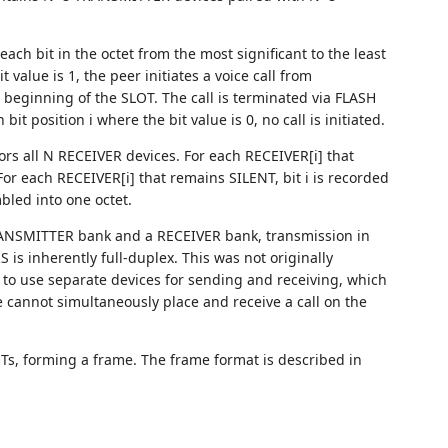
ach bit in the octet from the most significant to the least
t value is 1, the peer initiates a voice call from
beginning of the SLOT. The call is terminated via FLASH
position i where the bit value is 0, no call is initiated.
rs all N RECEIVER devices. For each RECEIVER[i] that
For each RECEIVER[i] that remains SILENT, bit i is recorded
bled into one octet.
ANSMITTER bank and a RECEIVER bank, transmission in
is inherently full-duplex. This was not originally
 to use separate devices for sending and receiving, which
 cannot simultaneously place and receive a call on the
OTs, forming a frame. The frame format is described in