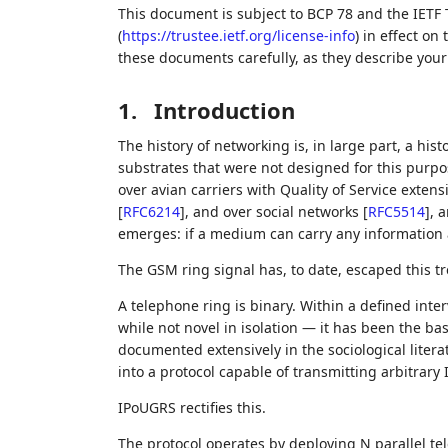
This document is subject to BCP 78 and the IETF 
(
https://trustee.ietf.org/license-info
) in effect on
these documents carefully, as they describe your 
1.
Introduction
The history of networking is, in large part, a his
substrates that were not designed for this purpo
over avian carriers with Quality of Service exten
[
RFC6214
]
, and over social networks
[
RFC5514
]
, 
emerges: if a medium can carry any information at
The GSM ring signal has, to date, escaped this t
A telephone ring is binary. Within a defined inter
while not novel in isolation — it has been the ba
documented extensively in the sociological liter
into a protocol capable of transmitting arbitrary
IPoUGRS rectifies this.
The protocol operates by deploying N parallel te