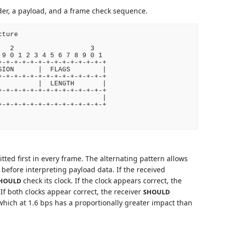
er, a payload, and a frame check sequence.
ture

  2                   3

9 0 1 2 3 4 5 6 7 8 9 0 1

-+-+-+-+-+-+-+-+-+-+-+-+-+

ION      |  FLAGS        |

-+-+-+-+-+-+-+-+-+-+-+-+-+

         |  LENGTH       |

-+-+-+-+-+-+-+-+-+-+-+-+-+

                         |

-+-+-+-+-+-+-+-+-+-+-+-+-+

tted first in every frame. The alternating pattern allows
 before interpreting payload data. If the received
check its clock. If the clock appears correct, the
HOULD
If both clocks appear correct, the receiver
SHOULD
, which at 1.6 bps has a proportionally greater impact than