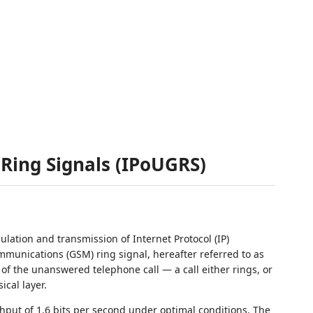
Ring Signals (IPoUGRS)
lation and transmission of Internet Protocol (IP)
munications (GSM) ring signal, hereafter referred to as
of the unanswered telephone call — a call either rings, or
ical layer.
ut of 1.6 bits per second under optimal conditions. The