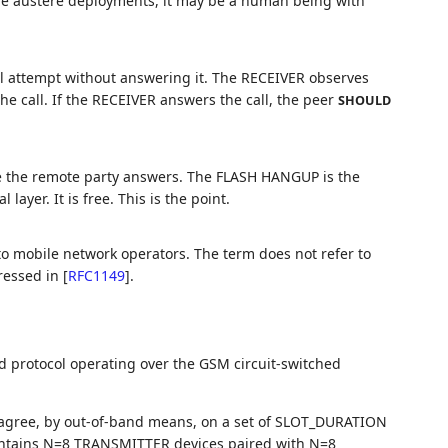
re austere deployments, it may be a human being with
ll attempt without answering it. The RECEIVER observes
e call. If the RECEIVER answers the call, the peer
SHOULD
re the remote party answers. The FLASH HANGUP is the
ayer. It is free. This is the point.
to mobile network operators. The term does not refer to
ressed in
[
RFC1149
]
.
ed protocol operating over the GSM circuit-switched
agree, by out-of-band means, on a set of SLOT_DURATION
intains N=8 TRANSMITTER devices paired with N=8