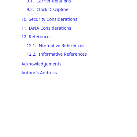
9.1
.
Carrier Relations
9.2
.
Clock Discipline
10
.
Security Considerations
11
.
IANA Considerations
12
.
References
12.1
.
Normative References
12.2
.
Informative References
Acknowledgements
Author's Address