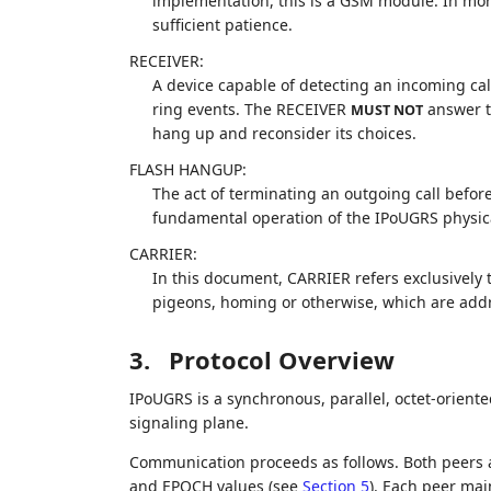
implementation, this is a GSM module. In mo
sufficient patience.
RECEIVER:
A device capable of detecting an incoming ca
ring events. The RECEIVER
answer th
MUST NOT
hang up and reconsider its choices.
FLASH HANGUP:
The act of terminating an outgoing call befo
fundamental operation of the IPoUGRS physical l
CARRIER:
In this document, CARRIER refers exclusively 
pigeons, homing or otherwise, which are add
3.
Protocol Overview
IPoUGRS is a synchronous, parallel, octet-orient
signaling plane.
Communication proceeds as follows. Both peers 
and EPOCH values (see
Section 5
). Each peer ma