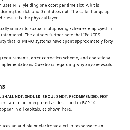
uses N=8, yielding one octet per time slot. A bit is
during the slot, and 0 if it does not. The caller hangs up
 rude. It is the physical layer.
icially similar to spatial multiplexing schemes employed in
 intentional. The authors further note that IPoUGRS
perty that RF MIMO systems have spent approximately forty
g requirements, error correction scheme, and operational
 implementations. Questions regarding why anyone would
ns
,
,
,
,
,
SHALL NOT
SHOULD
SHOULD NOT
RECOMMENDED
NOT
ent are to be interpreted as described in BCP 14
pear in all capitals, as shown here.
uces an audible or electronic alert in response to an