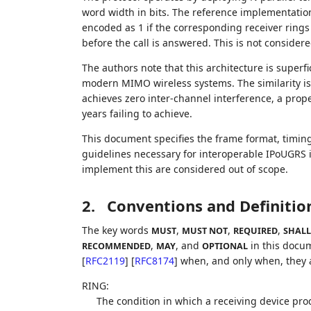
word width in bits. The reference implementation 
encoded as 1 if the corresponding receiver rings 
before the call is answered. This is not considered
The authors note that this architecture is superf
modern MIMO wireless systems. The similarity is
achieves zero inter-channel interference, a pro
years failing to achieve.
This document specifies the frame format, timin
guidelines necessary for interoperable IPoUGRS
implement this are considered out of scope.
2.
Conventions and Definitio
The key words
,
,
,
MUST
MUST NOT
REQUIRED
SHALL
,
, and
in this docum
RECOMMENDED
MAY
OPTIONAL
[
RFC2119
]
[
RFC8174
]
when, and only when, they ap
RING:
The condition in which a receiving device prod