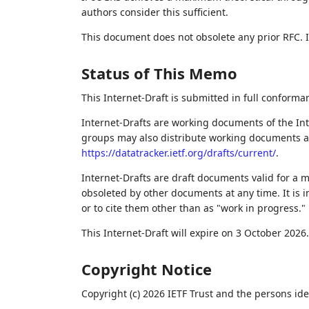
authors consider this sufficient.
This document does not obsolete any prior RFC. It 
Status of This Memo
This Internet-Draft is submitted in full conforma
Internet-Drafts are working documents of the Int
groups may also distribute working documents as I
https://datatracker.ietf.org/drafts/current/
.
Internet-Drafts are draft documents valid for a
obsoleted by other documents at any time. It is i
or to cite them other than as "work in progress."
This Internet-Draft will expire on 3 October 2026.
Copyright Notice
Copyright (c) 2026 IETF Trust and the persons ide