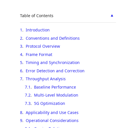
▲
Table of Contents
1
.
Introduction
2
.
Conventions and Definitions
3
.
Protocol Overview
4
.
Frame Format
5
.
Timing and Synchronization
6
.
Error Detection and Correction
7
.
Throughput Analysis
7.1
.
Baseline Performance
7.2
.
Multi-Level Modulation
7.3
.
5G Optimization
8
.
Applicability and Use Cases
9
.
Operational Considerations