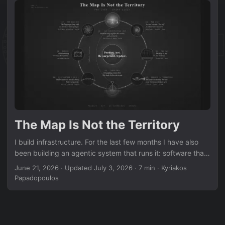
The Map Is Not the Territory
I build infrastructure. For the last few months I have also
been building an agentic system that runs it: software that
watches a few hundred machines across five sites,
June 21, 2026
·
Updated July 3, 2026
·
7 min
·
Kyriakos
predicts what a failure will do before it spreads, and
Papadopoulos
corrects itself when reality disagrees. Somewhere in that
work I noticed something I did not go looking for. The loop I
had engineered for servers was the same loop running
inside my own head. And inside the language models I was