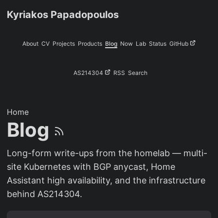
Kyriakos Papadopoulos
About
CV
Projects
Products
Blog
Now
Lab
Status
GitHub
AS214304
RSS
Search
Home
Blog
Long-form write-ups from the homelab — multi-
site Kubernetes with BGP anycast, Home
Assistant high availability, and the infrastructure
behind AS214304.