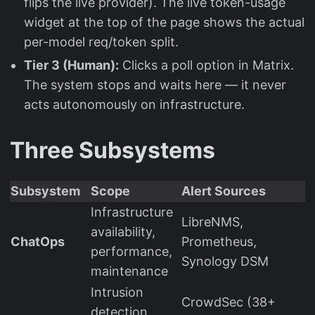
flips the live provider). The live token-usage
widget at the top of the page shows the actual
per-model req/token split.
Tier 3 (Human):
Clicks a poll option in Matrix.
The system stops and waits here — it never
acts autonomously on infrastructure.
Three Subsystems
Subsystem
Scope
Alert Sources
Infrastructure
LibreNMS,
availability,
ChatOps
Prometheus,
performance,
Synology DSM
maintenance
Intrusion
CrowdSec (38+
detection,