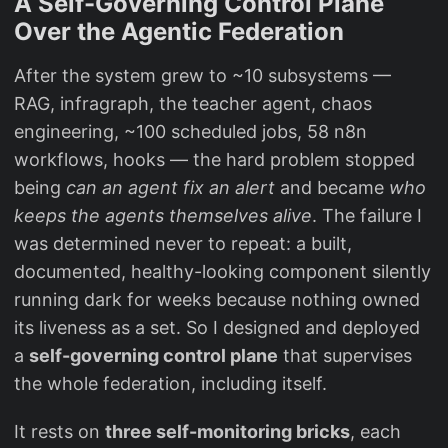
A Self-Governing Control Plane
Over the Agentic Federation
After the system grew to ~10 subsystems —
RAG, infragraph, the teacher agent, chaos
engineering, ~100 scheduled jobs, 58 n8n
workflows, hooks — the hard problem stopped
being
can an agent fix an alert
and became
who
keeps the agents themselves alive
. The failure I
was determined never to repeat: a built,
documented, healthy-looking component silently
running dark for weeks because nothing owned
its liveness as a set. So I designed and deployed
a
self-governing control plane
that supervises
the whole federation, including itself.
It rests on
three self-monitoring bricks
, each