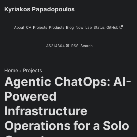
Kyriakos Papadopoulos
About
CV
Projects
Products
Blog
Now
Lab
Status
GitHub
AS214304
RSS
Search
Home
Projects
»
Agentic ChatOps: AI-
Powered
Infrastructure
Operations for a Solo