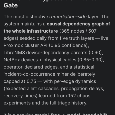
Gate
The most distinctive
remediation-side
layer. The
system maintains a
causal dependency graph of
the whole infrastructure
(365 nodes / 507
edges) seeded daily from five truth layers — live
Proxmox cluster API (0.95 confidence),
LibreNMS device-dependency parents (0.90),
NetBox devices + physical cables (0.85–0.90),
operator-declared edges, and a statistical
incident-co-occurrence miner deliberately
capped at 0.75 — with per-edge dynamics
(expected alert cascades, propagation delays,
recovery times) learned from 152 chaos
experiments and the full triage history.