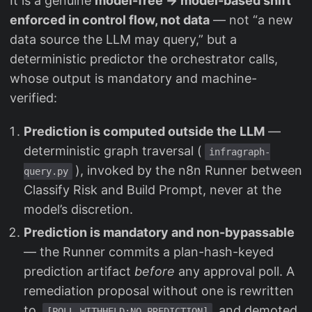
It is a genuine
model-free → model-based shift
enforced in control flow, not data
— not “a new
data source the LLM may query,” but a
deterministic predictor the orchestrator calls,
whose output is mandatory and machine-
verified:
Prediction is computed outside the LLM
—
deterministic graph traversal (
infragraph-
), invoked by the n8n Runner between
query.py
Classify Risk and Build Prompt, never at the
model’s discretion.
Prediction is mandatory and non-bypassable
— the Runner commits a plan-hash-keyed
prediction artifact
before
any approval poll. A
remediation proposal without one is rewritten
to
and demoted
[POLL-WITHHELD:NO-PREDICTION]