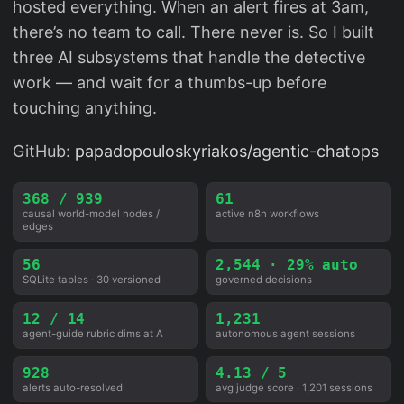
hosted everything. When an alert fires at 3am,
there’s no team to call. There never is. So I built
three AI subsystems that handle the detective
work — and wait for a thumbs-up before
touching anything.
GitHub:
papadopouloskyriakos/agentic-chatops
368 / 939
61
causal world-model nodes /
active n8n workflows
edges
56
2,544 · 29% auto
SQLite tables · 30 versioned
governed decisions
12 / 14
1,231
agent-guide rubric dims at A
autonomous agent sessions
928
4.13 / 5
alerts auto-resolved
avg judge score · 1,201 sessions