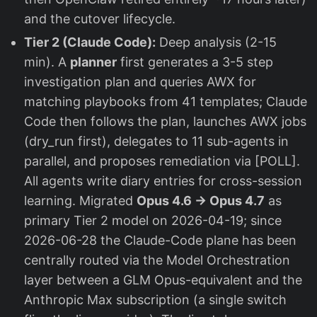
and the cutover lifecycle.
Tier 2 (Claude Code):
Deep analysis (2-15
min). A
planner
first generates a 3-5 step
investigation plan and queries AWX for
matching playbooks from 41 templates; Claude
Code then follows the plan, launches AWX jobs
(dry_run first), delegates to 11 sub-agents in
parallel, and proposes remediation via [POLL].
All agents write diary entries for cross-session
learning. Migrated
Opus 4.6 → Opus 4.7
as
primary Tier 2 model on 2026-04-19; since
2026-06-28 the Claude-Code plane has been
centrally routed via the Model Orchestration
layer between a GLM Opus-equivalent and the
Anthropic Max subscription (a single switch