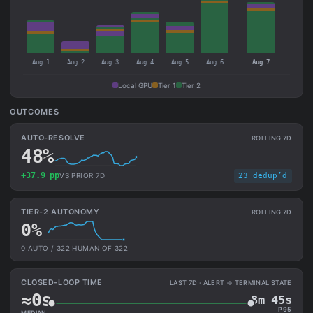
Aug 1
Aug 2
Aug 3
Aug 4
Aug 5
Aug 6
Aug 7
Local GPU
Tier 1
Tier 2
OUTCOMES
AUTO-RESOLVE
ROLLING 7D
48%
+37.9 pp
VS PRIOR 7D
23 dedup’d
TIER-2 AUTONOMY
ROLLING 7D
0%
0 AUTO / 322 HUMAN OF 322
CLOSED-LOOP TIME
LAST 7D · ALERT → TERMINAL STATE
≈0s
8m 45s
P95
MEDIAN