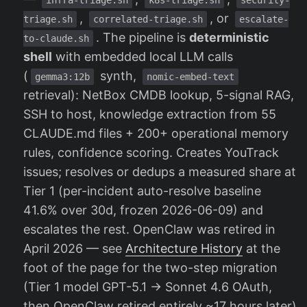
,
, or
triage.sh
correlated-triage.sh
escalate-
. The pipeline is
deterministic
to-claude.sh
shell
with embedded local LLM calls
(
synth,
gemma3:12b
nomic-embed-text
retrieval): NetBox CMDB lookup, 5-signal RAG,
SSH to host, knowledge extraction from 55
CLAUDE.md files + 200+ operational memory
rules, confidence scoring. Creates YouTrack
issues; resolves or dedups a measured share at
Tier 1 (per-incident auto-resolve baseline
41.6% over 30d, frozen 2026-06-09) and
escalates the rest. OpenClaw was retired in
April 2026 — see
Architecture History
at the
foot of the page for the two-step migration
(Tier 1 model GPT-5.1 → Sonnet 4.6 OAuth,
then OpenClaw retired entirely ~17 hours later)