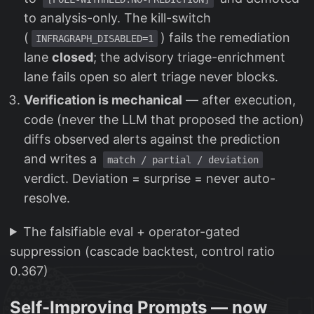
to analysis-only. The kill-switch
(
) fails the remediation
INFRAGRAPH_DISABLED=1
lane
closed
; the advisory triage-enrichment
lane fails open so alert triage never blocks.
Verification is mechanical
— after execution,
code (never the LLM that proposed the action)
diffs observed alerts against the prediction
and writes a
match / partial / deviation
verdict. Deviation = surprise = never auto-
resolve.
The falsifiable eval + operator-gated
suppression (cascade backtest, control ratio
0.367)
Self-Improving Prompts — now