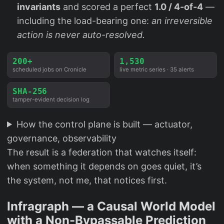
invariants
and scored a perfect
1.0 / 4-of-4
—
including the load-bearing one:
an irreversible
action is never auto-resolved.
200+
1,530
scheduled jobs on Cronicle
live metric series · 35 alerts
SHA-256
tamper-evident decision log
How the control plane is built — actuator,
governance, observability
The result is a federation that watches itself:
when something it depends on goes quiet, it’s
the system, not me, that notices first.
Infragraph — a Causal World Model
with a Non-Bypassable Prediction