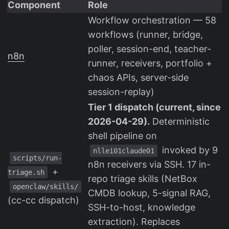
Component
Role
Workflow orchestration — 58
workflows (runner, bridge,
poller, session-end, teacher-
n8n
runner, receivers, portfolio +
chaos APIs, server-side
session-replay)
Tier 1 dispatch (current, since
2026-04-29).
Deterministic
shell pipeline on
invoked by 9
nllei01claude01
scripts/run-
n8n receivers via SSH. 17 in-
+
triage.sh
repo triage skills (NetBox
openclaw/skills/
CMDB lookup, 5-signal RAG,
(cc-cc dispatch)
SSH-to-host, knowledge
extraction). Replaces