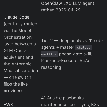
OpenClaw
LXC LLM agent
retired 2026-04-29
Claude Code
(centrally routed
via the Model
Orchestration
Tier 2 — deep analysis, 11 sub-
layer between a
agents + master
chatops-
GLM Opus-
phase-gate skill,
workflow
equivalent and
Plan-and-Execute, ReAct
the Anthropic
reasoning
Max subscription
— one switch
flips the live
provider)
41 Ansible playbooks —
AWX
maintenance, cert sync, K8s