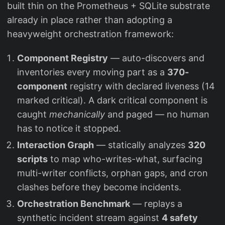
built thin on the Prometheus + SQLite substrate
already in place rather than adopting a
heavyweight orchestration framework:
Component Registry
— auto-discovers and
inventories every moving part as a
370-
component
registry with declared liveness (14
marked critical). A dark critical component is
caught
mechanically
and paged — no human
has to notice it stopped.
Interaction Graph
— statically analyzes
320
scripts
to map who-writes-what, surfacing
multi-writer conflicts, orphan gaps, and cron
clashes before they become incidents.
Orchestration Benchmark
— replays a
synthetic incident stream against
4 safety