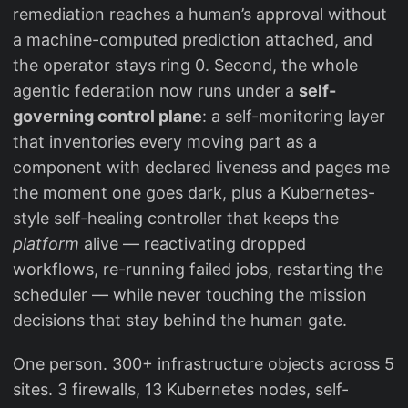
remediation reaches a human’s approval without
a machine-computed prediction attached, and
the operator stays ring 0. Second, the whole
agentic federation now runs under a
self-
governing control plane
: a self-monitoring layer
that inventories every moving part as a
component with declared liveness and pages me
the moment one goes dark, plus a Kubernetes-
style self-healing controller that keeps the
platform
alive — reactivating dropped
workflows, re-running failed jobs, restarting the
scheduler — while never touching the mission
decisions that stay behind the human gate.
One person. 300+ infrastructure objects across 5
sites. 3 firewalls, 13 Kubernetes nodes, self-