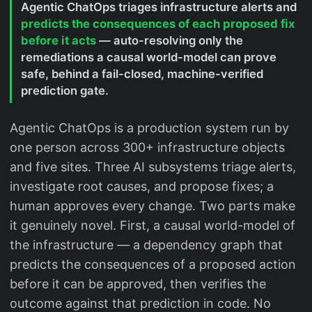
Agentic ChatOps triages infrastructure alerts and
predicts the consequences of each proposed fix
before it acts
— auto-resolving only the
remediations a causal world-model can prove
safe, behind a fail-closed, machine-verified
prediction gate.
Agentic ChatOps is a production system run by
one person across 300+ infrastructure objects
and five sites. Three AI subsystems triage alerts,
investigate root causes, and propose fixes; a
human approves every change. Two parts make
it genuinely novel. First, a causal world-model of
the infrastructure — a dependency graph that
predicts the consequences of a proposed action
before it can be approved, then verifies the
outcome against that prediction in code. No