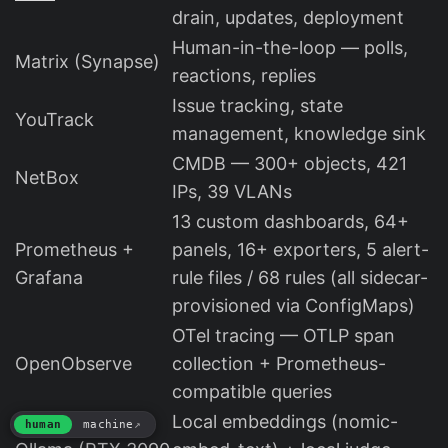
drain, updates, deployment
Human-in-the-loop — polls,
Matrix (Synapse)
reactions, replies
Issue tracking, state
YouTrack
management, knowledge sink
CMDB — 300+ objects, 421
NetBox
IPs, 39 VLANs
13 custom dashboards, 64+
Prometheus +
panels, 16+ exporters, 5 alert-
Grafana
rule files / 68 rules (all sidecar-
provisioned via ConfigMaps)
OTel tracing — OTLP span
OpenObserve
collection + Prometheus-
compatible queries
Local embeddings (nomic-
human
machine
↗