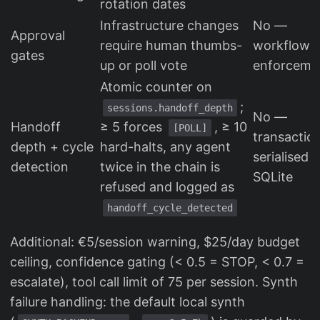
rotation dates
Infrastructure changes
No —
Approval
require human thumbs-
workflow
gates
up or poll vote
enforceme
Atomic counter on
;
sessions.handoff_depth
No —
Handoff
≥ 5 forces
, ≥ 10
[POLL]
transactio
depth + cycle
hard-halts, any agent
serialised i
detection
twice in the chain is
SQLite
refused and logged as
handoff_cycle_detected
Additional: €5/session warning, $25/day budget
ceiling, confidence gating (< 0.5 = STOP, < 0.7 =
escalate), tool call limit of 75 per session. Synth
failure handling: the default local synth