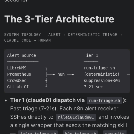
The 3-Tier Architecture
SYSTEM TOPOLOGY — ALERT → DETERMINISTIC TRIAGE →
CLAUDE CODE → HUMAN
Tier 1 (claude01 dispatch via
):
run-triage.sh
Fast triage (7-21s). Each n8n alert receiver
SSHes directly to
and invokes
nllei01claude01
a single wrapper that exec’s the matching skill
—
,
,
infra-triage.sh
k8s-triage.sh
security-