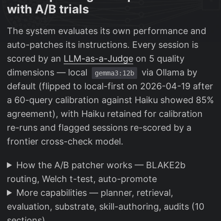
with A/B trials
The system evaluates its own performance and
auto-patches its instructions. Every session is
scored by an
LLM-as-a-Judge
on 5 quality
dimensions — local
via Ollama by
gemma3:12b
default (flipped to local-first on 2026-04-19 after
a 60-query calibration against Haiku showed 85%
agreement), with Haiku retained for calibration
re-runs and flagged sessions re-scored by a
frontier cross-check model.
How the A/B patcher works — BLAKE2b
routing, Welch t-test, auto-promote
More capabilities — planner, retrieval,
evaluation, substrate, skill-authoring, audits (10
sections)