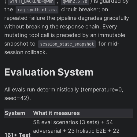
(
,
) is guarded by
SYNTH_BACKEND=qwen
qwen2.5:7b
the
circuit breaker; on
rag_synth_ollama
repeated failure the pipeline degrades gracefully
without breaking the response chain. Every
mutating tool call is preceded by an immutable
snapshot to
for mid-
session_state_snapshot
session rollback.
Evaluation System
All evals run deterministically (temperature=0,
seed=42).
System
What it measures
58 eval scenarios (3 sets) + 54
adversarial + 23 holistic E2E + 22
161+ Test