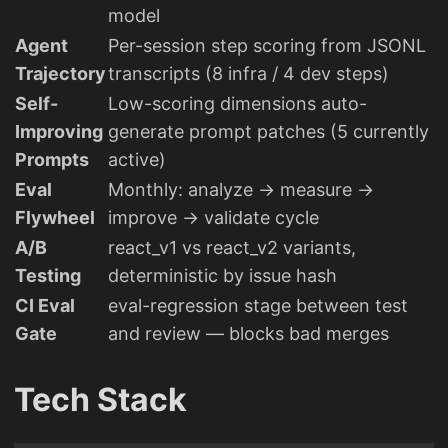
model
Agent
Per-session step scoring from JSONL
Trajectory
transcripts (8 infra / 4 dev steps)
Self-
Low-scoring dimensions auto-
Improving
generate prompt patches (5 currently
Prompts
active)
Eval
Monthly: analyze → measure →
Flywheel
improve → validate cycle
A/B
react_v1 vs react_v2 variants,
Testing
deterministic by issue hash
CI Eval
eval-regression stage between test
Gate
and review — blocks bad merges
Tech Stack