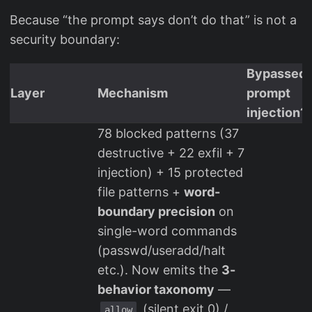
Because “the prompt says don’t do that” is not a
security boundary:
Bypassed 
Layer
Mechanism
prompt
injection?
78 blocked patterns (37
destructive + 22 exfil + 7
injection) + 15 protected
file patterns +
word-
boundary precision
on
single-word commands
(passwd/useradd/halt
etc.). Now emits the
3-
behavior taxonomy
—
(silent exit 0) /
allow