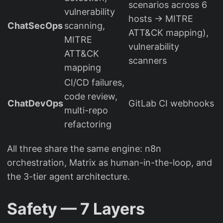
scenarios across 6
vulnerability
hosts → MITRE
ChatSecOps
scanning,
ATT&CK mapping),
MITRE
vulnerability
ATT&CK
scanners
mapping
CI/CD failures,
code review,
ChatDevOps
GitLab CI webhooks
multi-repo
refactoring
All three share the same engine: n8n
orchestration, Matrix as human-in-the-loop, and
the 3-tier agent architecture.
Safety — 7 Layers