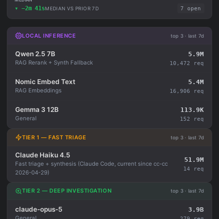
▾ −2m 41s
MEDIAN VS PRIOR 7D
7 open
LOCAL INFERENCE
top 3 · last 7d
Qwen 2.5 7B
5.9M
RAG Rerank + Synth Fallback
10,472 req
Nomic Embed Text
5.4M
RAG Embeddings
16,906 req
Gemma 3 12B
113.9K
General
152 req
TIER 1 — FAST TRIAGE
top 3 · last 7d
Claude Haiku 4.5
51.9M
Fast triage + synthesis (Claude Code, current since cc-cc
14 req
2026-04-29)
TIER 2 — DEEP INVESTIGATION
top 3 · last 7d
claude-opus-5
3.9B
General
279 req