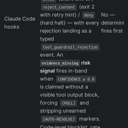
(exit 2
reject_content
with retry hint) /
No —
deny
Claude Code
(hard halt) — with every
determinist
hooks
rejection landing as a
fires first
typed
tool_guardrail_rejection
event. An
risk
evidence_missing
signal
fires in-band
when
CONFIDENCE ≥ 0.8
is claimed without a
visible tool output block,
forcing
and
[POLL]
stripping unearned
markers.
[AUTO-RESOLVE]
Code-level blocklist, rate