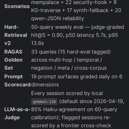
mempalace + 22 security-hook + 9
Scenarios
KG-traverse + 17 synth-fallback + 20
qwen-JSON reliability
Hard-
50-query weekly eval — judge-graded
Retrieval
hit@5 = 0.90, p50 latency 5.7s, p95
v2
13.6s
RAGAS
33 queries (15 hard-eval tagged)
Golden
across multi-hop / temporal /
Set
negation / meta / cross-corpus
Prompt
19 prompt surfaces graded daily on 6
Scorecard
dimensions
Every session scored by local
(default since 2026-04-19,
gemma3:12b
LLM-as-a-
85% Haiku-agreement on 60-query
Judge
calibration); flagged sessions re-
scored by a frontier cross-check