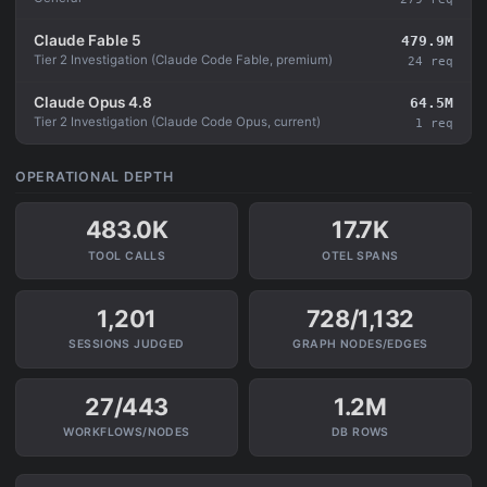
Claude Fable 5
479.9M
Tier 2 Investigation (Claude Code Fable, premium)
24 req
Claude Opus 4.8
64.5M
Tier 2 Investigation (Claude Code Opus, current)
1 req
OPERATIONAL DEPTH
483.0K
17.7K
TOOL CALLS
OTEL SPANS
1,201
728/1,132
SESSIONS JUDGED
GRAPH NODES/EDGES
27/443
1.2M
WORKFLOWS/NODES
DB ROWS