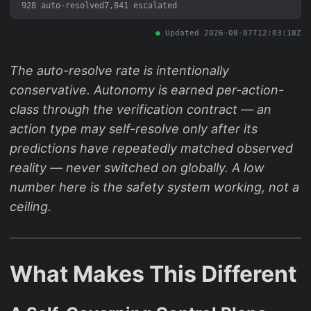
928 auto-resolved
7,841 escalated
Updated 2026-08-07T12:03:18Z
The auto-resolve rate is intentionally
conservative. Autonomy is earned per-action-
class through the verification contract — an
action type may self-resolve only after its
predictions have repeatedly matched observed
reality — never switched on globally. A low
number here is the safety system working, not a
ceiling.
What Makes This Different