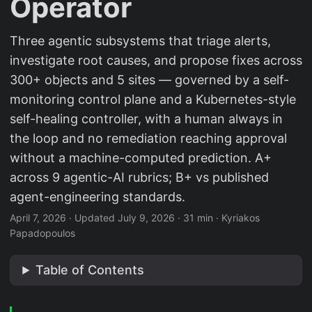
Operator
Three agentic subsystems that triage alerts,
investigate root causes, and propose fixes across
300+ objects and 5 sites — governed by a self-
monitoring control plane and a Kubernetes-style
self-healing controller, with a human always in
the loop and no remediation reaching approval
without a machine-computed prediction. A+
across 9 agentic-AI rubrics; B+ vs published
agent-engineering standards.
April 7, 2026
·
Updated July 9, 2026
·
31 min
·
Kyriakos
Papadopoulos
Table of Contents