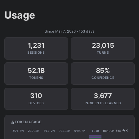
Usage
Since Mar 7, 2026 · 153 days
1,231
23,015
SESSIONS
TURNS
52.1B
85%
TOKENS
CONFIDENCE
310
3,677
DEVICES
INCIDENTS LEARNED
TOKEN USAGE
564.9M
210.8M
491.2M
718.8M
549.4M
1.1B
884.0M
(so far)