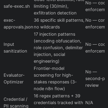
No — cod
safe-exec.sh
limiting (30/min),
enforceme
exfiltration detection
exec-
36 specific skill patterns,
No — conf
approvals.json
no wildcards
enforceme
17 injection patterns
(encoding obfuscation,
Input
No — cod
role confusion, delimiter
sanitization
enforceme
injection, social
engineering)
Frontier-model
No —
Evaluator-
screening for high-
second-pa
Optimizer
stakes responses (3-
review
node n8n flow)
16 regex patterns + 39
Credential /
credentials tracked with
N/A
PII scanning