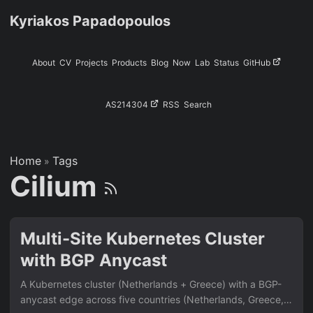
Kyriakos Papadopoulos
About
CV
Projects
Products
Blog
Now
Lab
Status
GitHub
AS214304
RSS
Search
Home
Tags
»
Cilium
Multi-Site Kubernetes Cluster
with BGP Anycast
A Kubernetes cluster (Netherlands + Greece) with a BGP-
anycast edge across five countries (Netherlands, Greece,