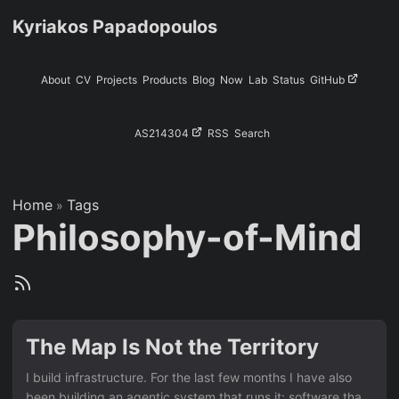
Kyriakos Papadopoulos
About
CV
Projects
Products
Blog
Now
Lab
Status
GitHub
AS214304
RSS
Search
Home
Tags
»
Philosophy-of-Mind
The Map Is Not the Territory
I build infrastructure. For the last few months I have also
been building an agentic system that runs it: software that