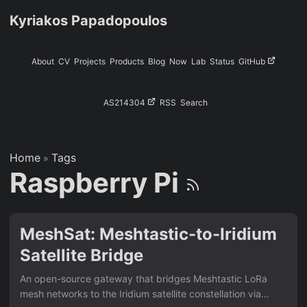
Kyriakos Papadopoulos
About
CV
Projects
Products
Blog
Now
Lab
Status
GitHub
AS214304
RSS
Search
Home
Tags
»
Raspberry Pi
MeshSat: Meshtastic-to-Iridium
Satellite Bridge
An open-source gateway that bridges Meshtastic LoRa
mesh networks to the Iridium satellite constellation via