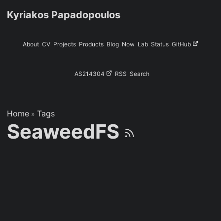
Kyriakos Papadopoulos
About
CV
Projects
Products
Blog
Now
Lab
Status
GitHub
AS214304
RSS
Search
Home
Tags
»
SeaweedFS